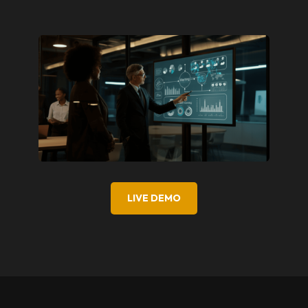
LIVE DEMO