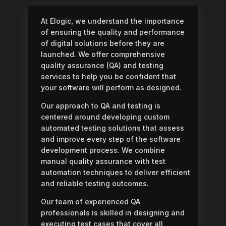
At Elogic, we understand the importance
of ensuring the quality and performance
of digital solutions before they are
launched. We offer comprehensive
quality assurance (QA) and testing
services to help you be confident that
your software will perform as designed.
Our approach to QA and testing is
centered around developing custom
automated testing solutions that assess
and improve every step of the software
development process. We combine
manual quality assurance with test
automation techniques to deliver efficient
and reliable testing outcomes.
Our team of experienced QA
professionals is skilled in designing and
executing test cases that cover all