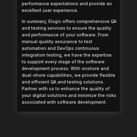
performance expectations and provide an
excellent user experience.
In summary, Elogic offers comprehensive QA
and testing services to ensure the quality
and performance of your software. From
manual quality assurance to test
automation and DevOps continuous
integration testing, we have the expertise
to support every stage of the software
development process. With onshore and
dual-shore capabilities, we provide flexible
and efficient QA and testing solutions.
Partner with us to enhance the quality of
your digital solutions and minimize the risks
associated with software development.