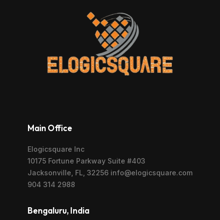
Main Office
Elogicsquare Inc
10175 Fortune Parkway Suite #403
Jacksonville, FL, 32256 info@elogicsquare.com
904 314 2988
Bengaluru, India