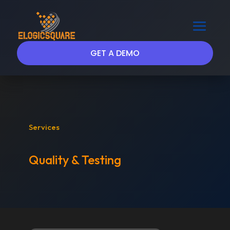
GET A DEMO
Services
Quality & Testing