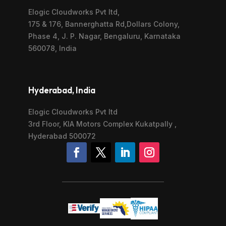
Elogic Cloudworks Pvt ltd,
175 & 176, Bannerghatta Rd,Dollars Colony,
Phase 4, J. P. Nagar, Bengaluru, Karnataka
560078, India
Hyderabad, India
Elogic Cloudworks Pvt ltd
3rd Floor, KIA Motors Complex Kukatpally ,
Hyderabad 500072