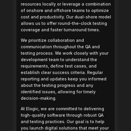
resources locally or leverage a combination
of onshore and offshore teams to optimize
cost and productivity. Our dual-shore model
allows us to offer round-the-clock testing
coverage and faster turnaround times.
We prioritize collaboration and
communication throughout the QA and
testing process. We work closely with your
development team to understand the
requirements, define test cases, and
establish clear success criteria. Regular
reporting and updates keep you informed
about the testing progress and any
identified issues, allowing for timely
decision-making.
At Elogic, we are committed to delivering
high-quality software through robust QA
and testing practices. Our goal is to help
you launch digital solutions that meet your