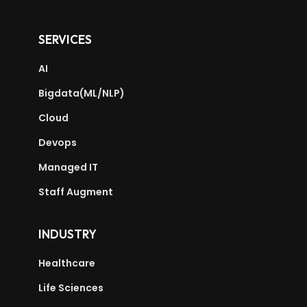
SERVICES
AI
Bigdata(ML/NLP)
Cloud
Devops
Managed IT
Staff Augment
INDUSTRY
Healthcare
Life Sciences