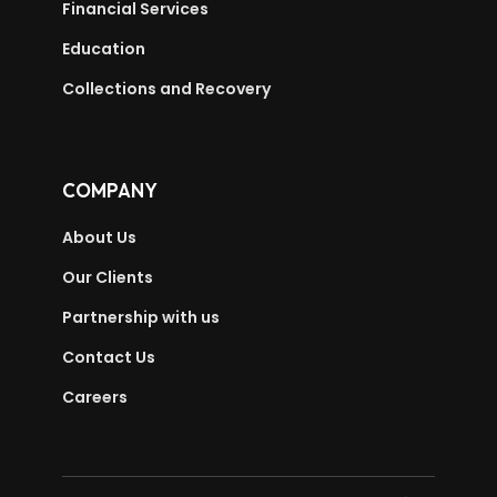
Financial Services
Education
Collections and Recovery
COMPANY
About Us
Our Clients
Partnership with us
Contact Us
Careers