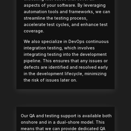
aspects of your software. By leveraging
automation tools and frameworks, we can
streamline the testing process,
accelerate test cycles, and enhance test
coverage.
We also specialize in DevOps continuous
integration testing, which involves
integrating testing into the development
pipeline. This ensures that any issues or
defects are identified and resolved early
in the development lifecycle, minimizing
the risk of issues later on.
Our QA and testing support is available both
onshore and in a dual-shore model. This
means that we can provide dedicated QA