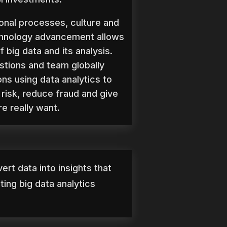
onal processes, culture and
chnology advancement allows
f big data and its analysis.
stions and team globally
ons using data analytics to
risk, reduce fraud and give
e really want.
ert data into insights that
ing big data analytics