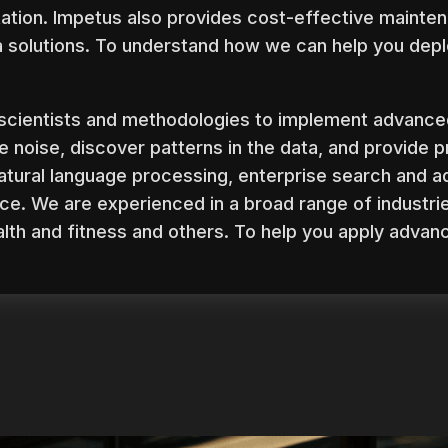
tion. Impetus also provides cost-effective mainten
a solutions. To understand how we can help you depl
scientists and methodologies to implement advance
e noise, discover patterns in the data, and provide p
 natural language processing, enterprise search and a
ce. We are experienced in a broad range of industri
ealth and fitness and others. To help you apply advan