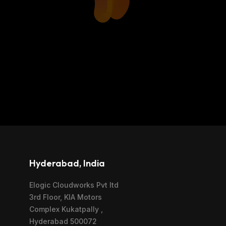
Hyderabad, India
Elogic Cloudworks Pvt ltd
3rd Floor, KIA Motors
Complex Kukatpally ,
Hyderabad 500072