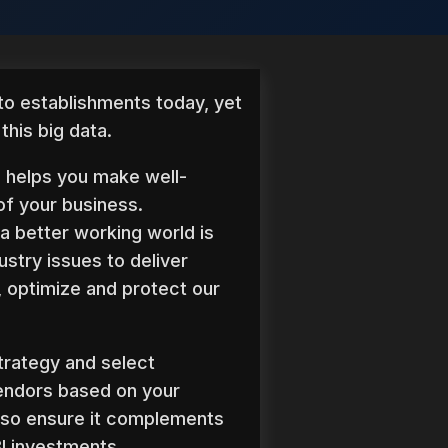
 to establishments today, yet
his big data.
s helps you make well-
of your business.
a better working world is
ustry issues to deliver
 optimize and protect our
trategy and select
endors based on your
lso ensure it complements
I investments.