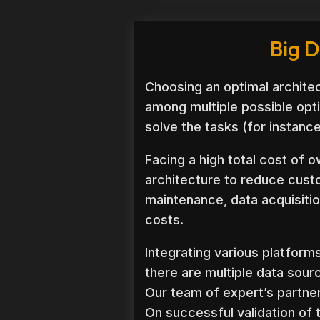
Big D
Choosing an optimal architec
among multiple possible opti
solve the tasks (for instanc
Facing a high total cost of o
architecture to reduce cust
maintenance, data acquisitio
costs.
Integrating various platform
there are multiple data sour
Our team of expert’s partner
On successful validation of 