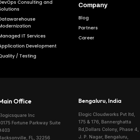
DevOps Consulting and
Company
Solutions
Blog
Datawarehouse
Modernization
Partners
Managed IT Services
Career
Application Development
Quality / Testing
Main Office
Bengaluru, India
Elogic Cloudworks Pvt ltd,
Elogicsquare Inc
175 & 176, Bannerghatta
10175 Fortune Parkway Suite
Rd,Dollars Colony, Phase 4,
#403
J. P. Nagar, Bengaluru,
Jacksonville, FL, 32256