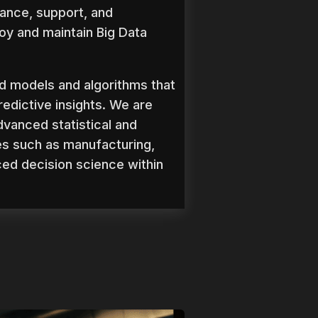
ance, support, and
oy and maintain Big Data
d models and algorithms that
redictive insights. We are
dvanced statistical and
es such as manufacturing,
ced decision science within