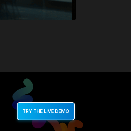
TRY THE LIVE DEMO