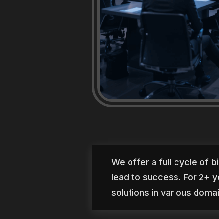
We offer a full cycle of b
lead to success. For 2+ y
solutions in various doma