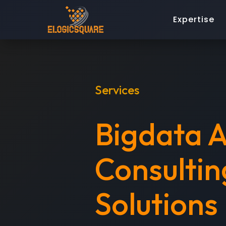
Expertise
Services
Bigdata A
Consultin
Solutions