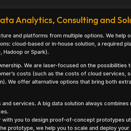
ata Analytics, Consulting and Sol
ture and platforms from multiple options. We help o
ons: cloud-based or in-house solution, a required p
e, Hadoop or Spark).
wnership. We are laser-focused on the possibilities t
omer’s costs (such as the costs of cloud services, 
n). We offer alternative options that bring both ext
s and services. A big data solution always combines
ces.
 with you to design proof-of-concept prototypes uti
the prototype, we help you to scale and deploy your 