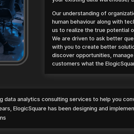
Our understanding of organizati
human behaviour along with te
us to realize the true potential o
We are driven to ask better que
with you to create better soluti
discover opportunities, manage 
customers what the ElogicSquar
ig data analytics consulting services to help you conv
ears, ElogicSquare has been designing and implement
ins