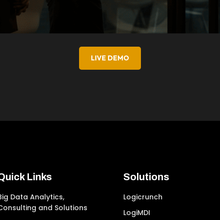
LIVE DEMO
Quick Links
Solutions
Big Data Analytics,
Logicrunch
Consulting and Solutions
LogiMDI