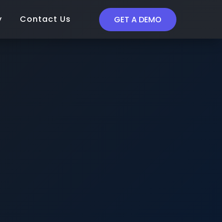
y
Contact Us
GET A DEMO