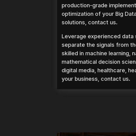
production-grade implementa
optimization of your Big Dat
solutions, contact us.
Leverage experienced data 
separate the signals from th
skilled in machine learning,
mathematical decision scien
digital media, healthcare, h
your business, contact us.