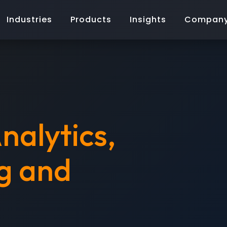
Industries
Products
Insights
Compan
nalytics,
g and