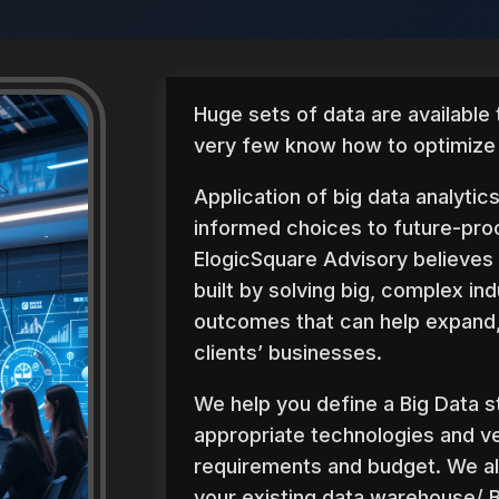
Huge sets of data are available
very few know how to optimize t
Application of big data analytic
informed choices to future-pro
ElogicSquare Advisory believes 
built by solving big, complex ind
outcomes that can help expand,
clients’ businesses.
We help you define a Big Data s
appropriate technologies and v
requirements and budget. We a
your existing data warehouse/ B