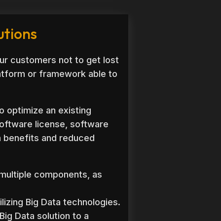
utions
ur customers not to get lost
latform or framework able to
o optimize an existing
software license, software
ra benefits and reduced
 multiple components, as
lizing Big Data technologies.
Big Data solution to a